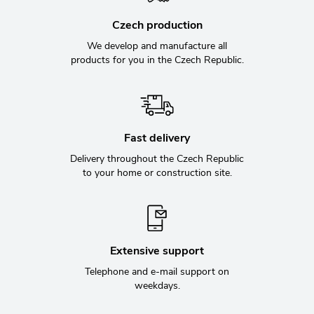
Czech production
We develop and manufacture all
products for you in the Czech Republic.
Fast delivery
Delivery throughout the Czech Republic
to your home or construction site.
Extensive support
Telephone and e-mail support on
weekdays.