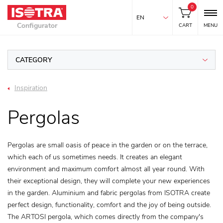
0
EN
Configurator
CART
MENU
CATEGORY
Inspiration
Pergolas
Pergolas are small oasis of peace in the garden or on the terrace,
which each of us sometimes needs. It creates an elegant
environment and maximum comfort almost all year round. With
their exceptional design, they will complete your new experiences
in the garden. Aluminium and fabric pergolas from ISOTRA create
perfect design, functionality, comfort and the joy of being outside.
The ARTOSI pergola, which comes directly from the company's