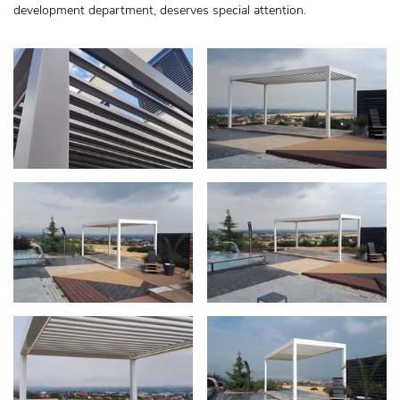
development department, deserves special attention.