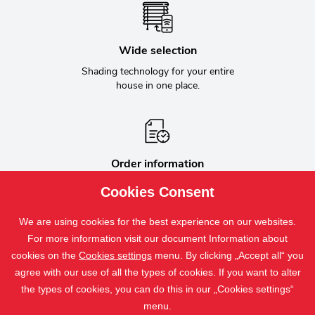
Wide selection
Shading technology for your entire
house in one place.
Order information
Ongoing communication about the
Cookies Consent
status of the order.
We are using cookies for the best experience on our websites.
For more information visit our document Information about
cookies on the
Cookies settings
menu. By clicking „Accept all“ you
Bílovecká 2411/1, 746 01 Opava, Czech Republic
agree with our use of all the types of cookies. If you want to alter
+420 800 800 110
the types of cookies, you can do this in our „Cookies settings“
isotra@isotra.cz
menu.
isotra.com