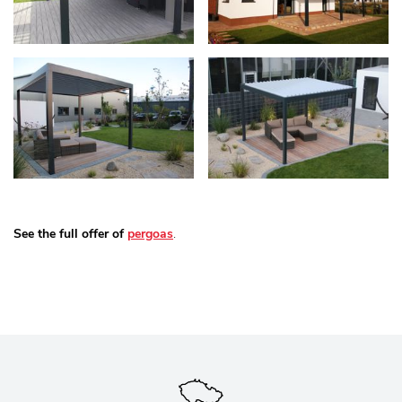
See the full offer of
pergoas
.